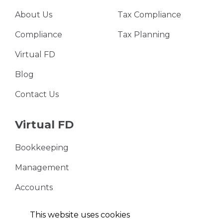
About Us
Tax Compliance
Compliance
Tax Planning
Virtual FD
Blog
Contact Us
Virtual FD
Bookkeeping
Management
Accounts
VAT Returns
This website uses cookies