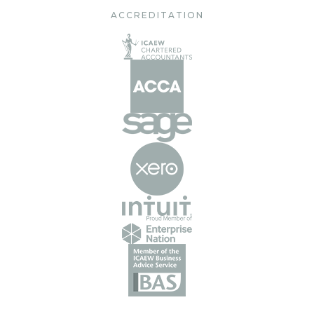
ACCREDITATION