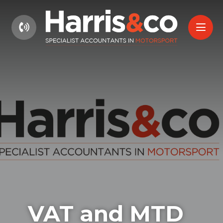
01604 660661
VAT and MTD