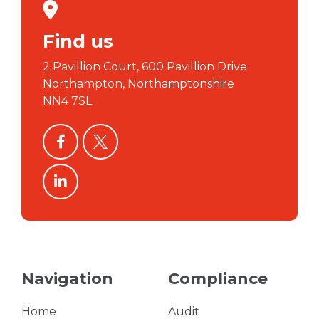
Find us
2 Pavillion Court, 600 Pavillion Drive
Northampton, Northamptonshire
NN4 7SL
facebook
twitter
linkedin
Navigation
Compliance
Home
Audit