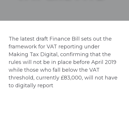
The latest draft Finance Bill sets out the
framework for VAT reporting under
Making Tax Digital, confirming that the
rules will not be in place before April 2019
while those who fall below the VAT
threshold, currently £83,000, will not have
to digitally report