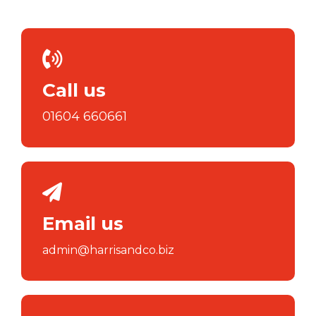
Call us
01604 660661
Email us
admin@harrisandco.biz