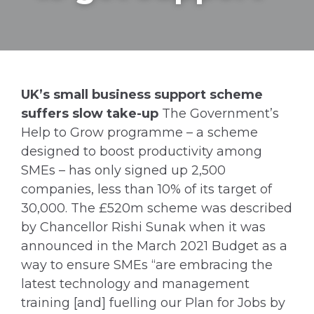
UK’s small business support scheme
suffers slow take-up
The Government’s
Help to Grow programme – a scheme
designed to boost productivity among
SMEs – has only signed up 2,500
companies, less than 10% of its target of
30,000. The £520m scheme was described
by Chancellor Rishi Sunak when it was
announced in the March 2021 Budget as a
way to ensure SMEs “are embracing the
latest technology and management
training [and] fuelling our Plan for Jobs by