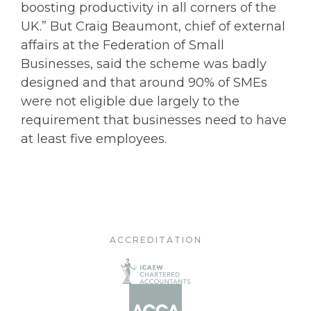
boosting productivity in all corners of the
UK.” But Craig Beaumont, chief of external
affairs at the Federation of Small
Businesses, said the scheme was badly
designed and that around 90% of SMEs
were not eligible due largely to the
requirement that businesses need to have
at least five employees.
ACCREDITATION