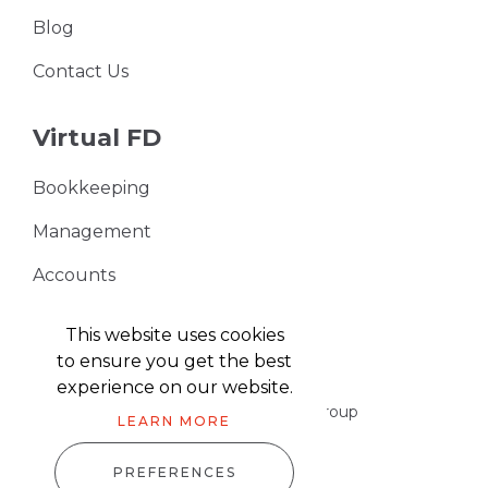
Blog
Contact Us
Virtual FD
Bookkeeping
Management
Accounts
VAT Returns
This website uses cookies
to ensure you get the best
experience on our website.
Part of the Harris & Co Accountancy group
LEARN MORE
PREFERENCES