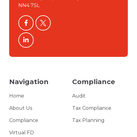
NN4 7SL
facebook
twitter
linkedin
Navigation
Compliance
Home
Audit
About Us
Tax Compliance
Compliance
Tax Planning
Virtual FD