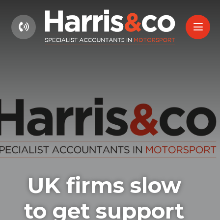
01604 660661
UK firms slow
to get support