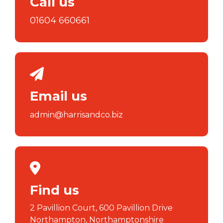
Call us
01604 660661
Email us
admin@harrisandco.biz
Find us
2 Pavillion Court, 600 Pavillion Drive
Northampton, Northamptonshire