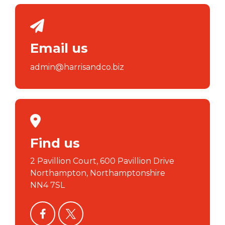
Email us
admin@harrisandco.biz
Find us
2 Pavillion Court, 600 Pavillion Drive
Northampton, Northamptonshire
NN4 7SL
facebook
twitter