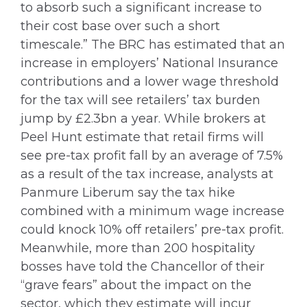
to absorb such a significant increase to
their cost base over such a short
timescale.” The BRC has estimated that an
increase in employers’ National Insurance
contributions and a lower wage threshold
for the tax will see retailers’ tax burden
jump by £2.3bn a year. While brokers at
Peel Hunt estimate that retail firms will
see pre-tax profit fall by an average of 7.5%
as a result of the tax increase, analysts at
Panmure Liberum say the tax hike
combined with a minimum wage increase
could knock 10% off retailers’ pre-tax profit.
Meanwhile, more than 200 hospitality
bosses have told the Chancellor of their
“grave fears” about the impact on the
sector, which they estimate will incur