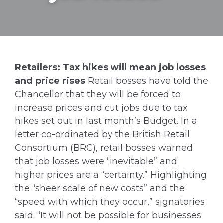
Retailers: Tax hikes will mean job losses
and price rises
Retail bosses have told the
Chancellor that they will be forced to
increase prices and cut jobs due to tax
hikes set out in last month’s Budget. In a
letter co-ordinated by the British Retail
Consortium (BRC), retail bosses warned
that job losses were “inevitable” and
higher prices are a “certainty.” Highlighting
the “sheer scale of new costs” and the
“speed with which they occur,” signatories
said: “It will not be possible for businesses