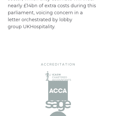
nearly £14bn of extra costs during this
parliament, voicing concern in a
letter orchestrated by lobby
group UKHospitality.
ACCREDITATION