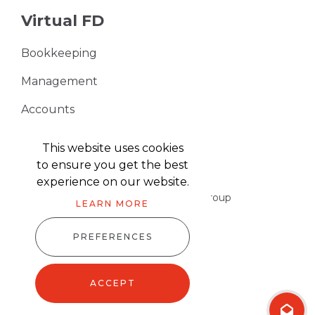
Virtual FD
Bookkeeping
Management
Accounts
VAT Returns
This website uses cookies
to ensure you get the best
experience on our website.
Part of the Harris & Co Accountancy group
LEARN MORE
PREFERENCES
Harris & Co Accountancy © 2026
Website design
by
advansys
ACCEPT
Sitemap XML