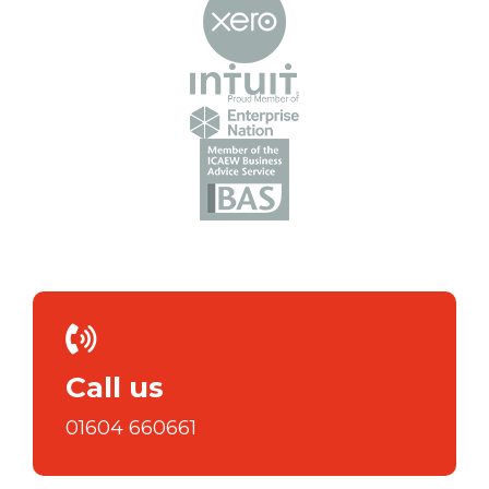
Call us
01604 660661