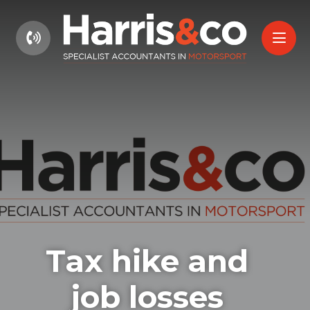
01604 660661
Tax hike and
job losses