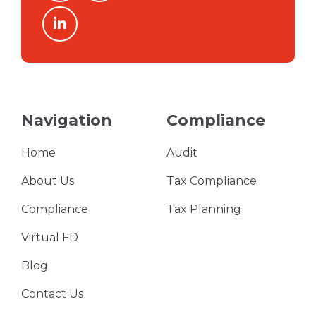
linkedin
Navigation
Compliance
Home
Audit
About Us
Tax Compliance
Compliance
Tax Planning
Virtual FD
Blog
Contact Us