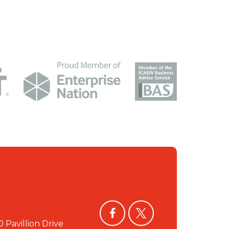
facebook
twitter
0 Pavillion Drive