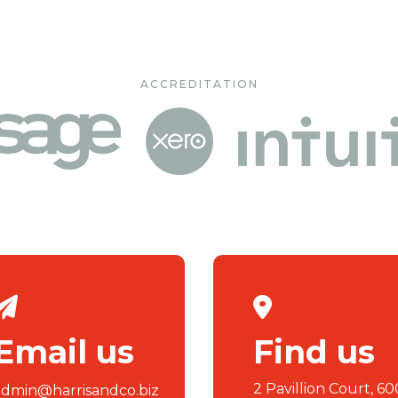
ACCREDITATION
Email us
Find us
2 Pavillion Court, 60
admin@harrisandco.biz