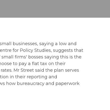
small businesses, saying a low and
ntre for Policy Studies, suggests that
mall firms' bosses saying this is the
oose to pay a flat tax on their
rates. Mr Street said the plan serves
tion in their reporting and
“shows how bureaucracy and paperwork