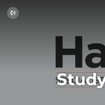
01604 660661
Study