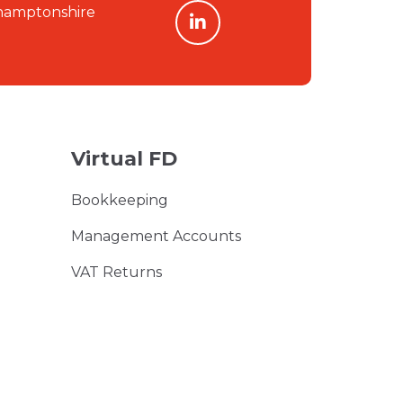
linkedin
hamptonshire
Virtual FD
Bookkeeping
Management Accounts
VAT Returns