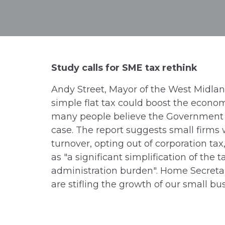
Study calls for SME tax rethink
Andy Street, Mayor of the West Midlan
simple flat tax could boost the econom
many people believe the Government is 
case. The report suggests small firms w
turnover, opting out of corporation tax
as "a significant simplification of the
administration burden". Home Secretar
are stifling the growth of our small bu