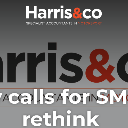
 calls for S
rethink