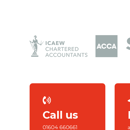
Call us
01604 660661