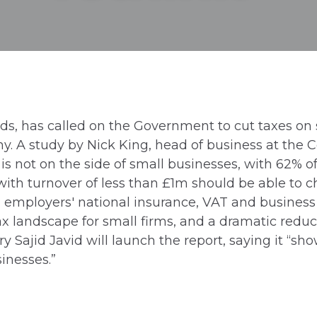
ds, has called on the Government to cut taxes on 
y. A study by Nick King, head of business at the Ce
not on the side of small businesses, with 62% of s
ith turnover of less than £1m should be able to ch
, employers' national insurance, VAT and business 
 tax landscape for small firms, and a dramatic reduc
y Sajid Javid will launch the report, saying it 
sinesses.”