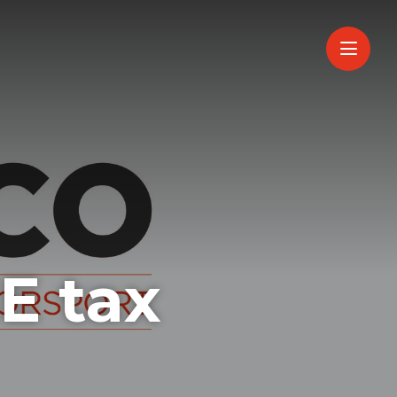
ME tax