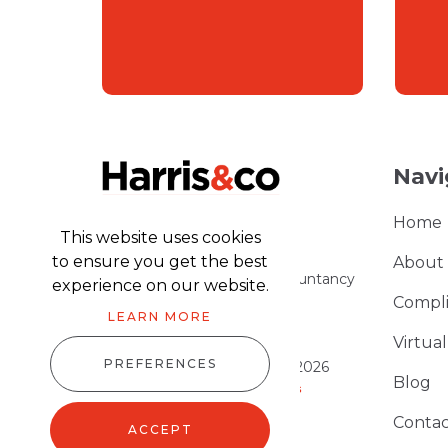
Navi
Home
This website uses cookies
to ensure you get the best
About
Part of the Harris & Co Accountancy
experience on our website.
group
Compl
LEARN MORE
Virtua
PREFERENCES
Harris & Co Accountancy © 2026
Blog
Website design
by
advansys
Sitemap XML
Contac
ACCEPT