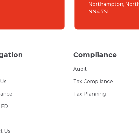
Northampton, Nort
NN4 7SL
gation
Compliance
Audit
 Us
Tax Compliance
iance
Tax Planning
l FD
t Us