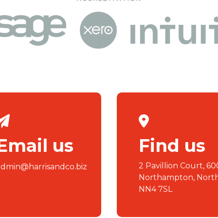
Email us
Find us
2 Pavillion Court, 60
admin@harrisandco.biz
Northampton, Nort
NN4 7SL