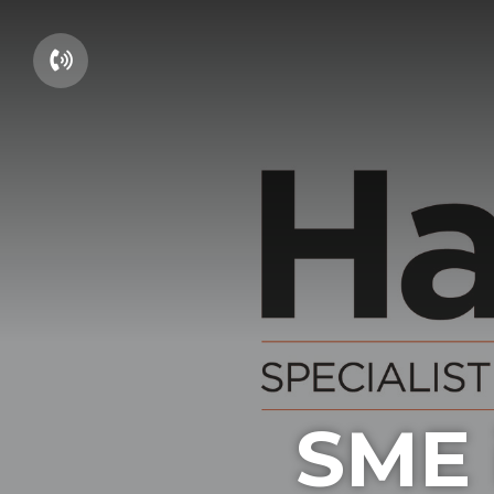
01604 660661
SME i