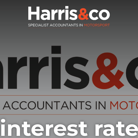
nterest rate