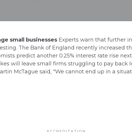
mage small businesses
Experts warn that further in
sting. The Bank of England recently increased the
mists predict another 0.25% interest rate rise ne
es will leave small firms struggling to pay back lo
artin McTague said, "We cannot end up in a situat
ACCREDITATION