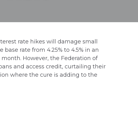
terest rate hikes will damage small
 base rate from 4.25% to 4.5% in an
xt month. However, the Federation of
ans and access credit, curtailing their
ion where the cure is adding to the