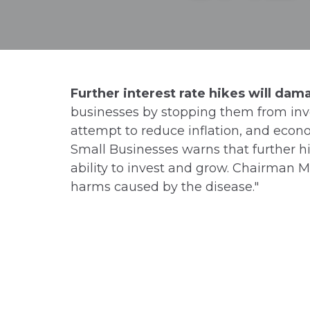
Further interest rate hikes will da
businesses by stopping them from inve
attempt to reduce inflation, and econo
Small Businesses warns that further hik
ability to invest and grow. Chairman M
harms caused by the disease."