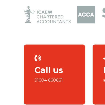
Call us
01604 660661