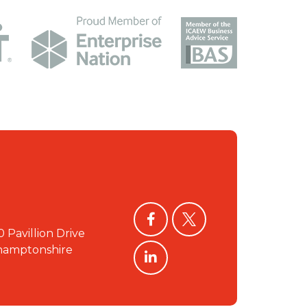
facebook
twitter
0 Pavillion Drive
linkedin
hamptonshire