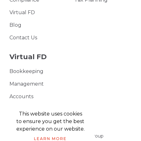
Virtual FD
Blog
Contact Us
Virtual FD
Bookkeeping
Management
Accounts
VAT Returns
This website uses cookies
to ensure you get the best
experience on our website.
Part of the Harris & Co Accountancy group
LEARN MORE