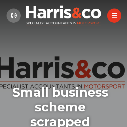
01604 660661
Small business
scheme
scrapped