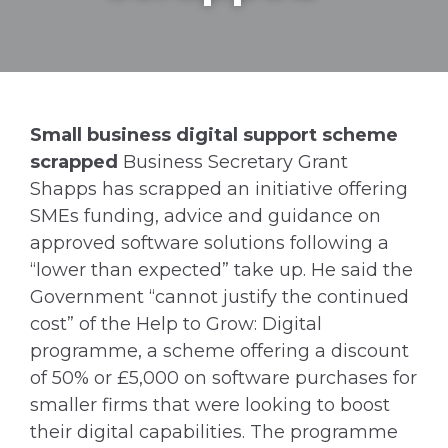
Small business digital support scheme
scrapped
Business Secretary Grant
Shapps has scrapped an initiative offering
SMEs funding, advice and guidance on
approved software solutions following a
“lower than expected” take up. He said the
Government “cannot justify the continued
cost” of the Help to Grow: Digital
programme, a scheme offering a discount
of 50% or £5,000 on software purchases for
smaller firms that were looking to boost
their digital capabilities. The programme