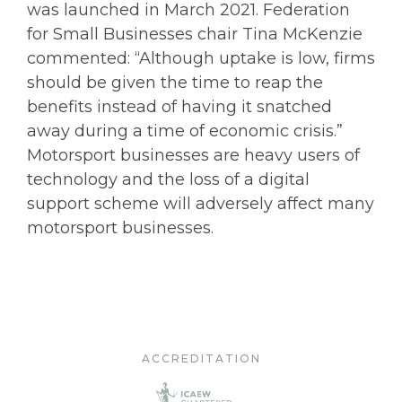
was launched in March 2021. Federation
for Small Businesses chair Tina McKenzie
commented: “Although uptake is low, firms
should be given the time to reap the
benefits instead of having it snatched
away during a time of economic crisis.”
Motorsport businesses are heavy users of
technology and the loss of a digital
support scheme will adversely affect many
motorsport businesses.
ACCREDITATION