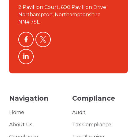
2 Pavillion Court, 600 Pavillion Drive
Northampton, Northamptonshire
NN4 7SL
facebook
twitter
linkedin
Navigation
Compliance
Home
Audit
About Us
Tax Compliance
Compliance
Tax Planning