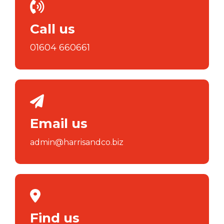
Call us
01604 660661
Email us
admin@harrisandco.biz
Find us