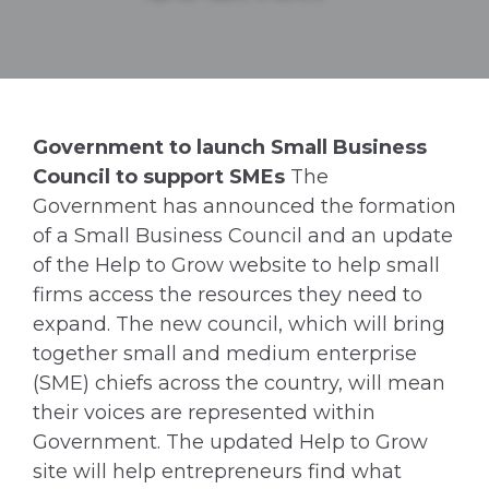
Government to launch Small Business
Council to support SMEs
The
Government has announced the formation
of a Small Business Council and an update
of the Help to Grow website to help small
firms access the resources they need to
expand. The new council, which will bring
together small and medium enterprise
(SME) chiefs across the country, will mean
their voices are represented within
Government. The updated Help to Grow
site will help entrepreneurs find what