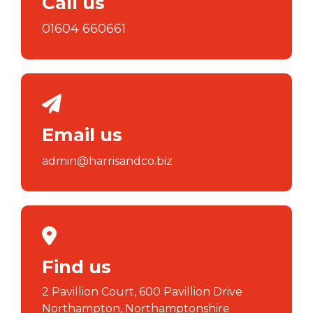
Call us
01604 660661
Email us
admin@harrisandco.biz
Find us
2 Pavillion Court, 600 Pavillion Drive
Northampton, Northamptonshire