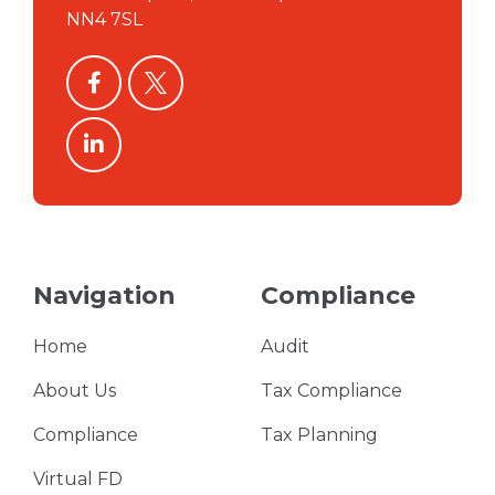
NN4 7SL
facebook
twitter
linkedin
Navigation
Compliance
Home
Audit
About Us
Tax Compliance
Compliance
Tax Planning
Virtual FD