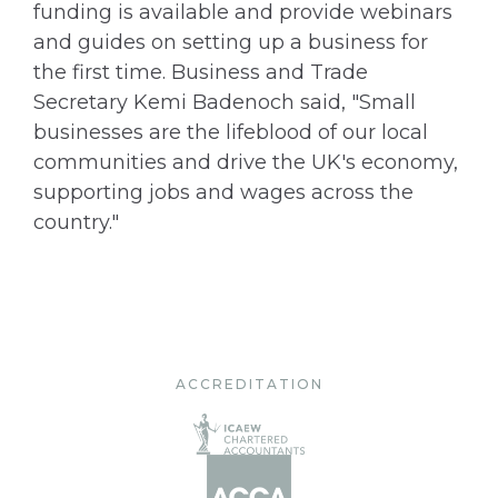
funding is available and provide webinars
and guides on setting up a business for
the first time. Business and Trade
Secretary Kemi Badenoch said, "Small
businesses are the lifeblood of our local
communities and drive the UK's economy,
supporting jobs and wages across the
country."
ACCREDITATION