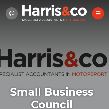
01604 660661
Small Business
Council