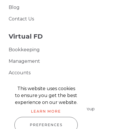
Blog
Contact Us
Virtual FD
Bookkeeping
Management
Accounts
VAT Returns
This website uses cookies
to ensure you get the best
experience on our website.
Part of the Harris & Co Accountancy group
LEARN MORE
PREFERENCES