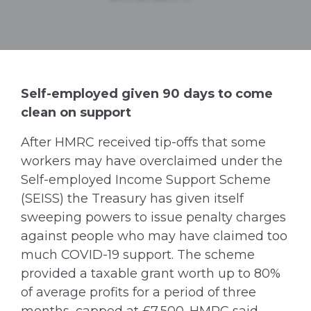
Self-employed given 90 days to come
clean on support
After HMRC received tip-offs that some
workers may have overclaimed under the
Self-employed Income Support Scheme
(SEISS) the Treasury has given itself
sweeping powers to issue penalty charges
against people who may have claimed too
much COVID-19 support. The scheme
provided a taxable grant worth up to 80%
of average profits for a period of three