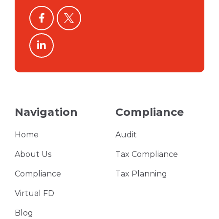
facebook
twitter
linkedin
Navigation
Compliance
Home
Audit
About Us
Tax Compliance
Compliance
Tax Planning
Virtual FD
Blog