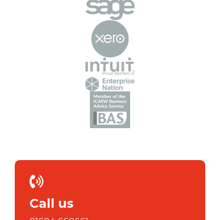
Call us