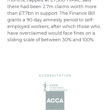
months, capped at £7,500. HMRC said
there had been 2.7m claims worth more
than £7.7bn in support. The Finance Bill
grants a 90-day amnesty period to self-
employed workers, after which those who
have overclaimed would face fines on a
sliding scale of between 30% and 100%.
ACCREDITATION