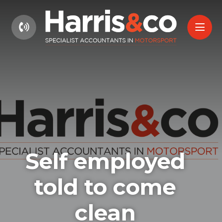
01604 660661
Self employed
told to come
clean