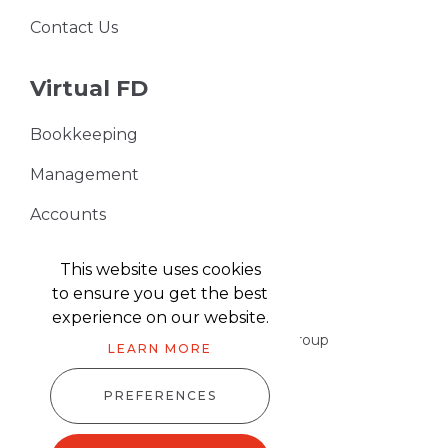
Contact Us
Virtual FD
Bookkeeping
Management
Accounts
VAT Returns
This website uses cookies
to ensure you get the best
experience on our website.
Part of the Harris & Co Accountancy group
LEARN MORE
PREFERENCES
Harris & Co Accountancy © 2026
Website design
by
advansys