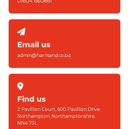
01604 660661
Email us
admin@harrisandco.biz
Find us
2 Pavillion Court, 600 Pavillion Drive
Northampton, Northamptonshire
NN4 7SL