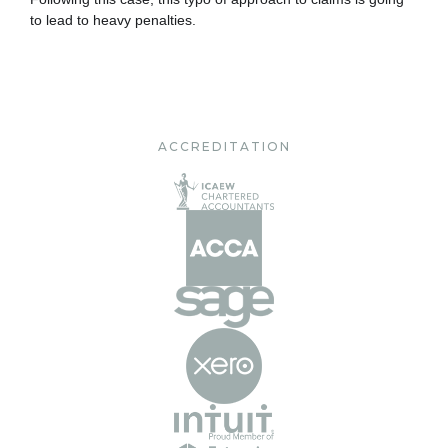
to lead to heavy penalties.
ACCREDITATION