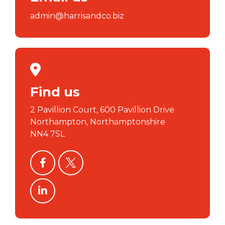
admin@harrisandco.biz
Find us
2 Pavillion Court, 600 Pavillion Drive
Northampton, Northamptonshire
NN4 7SL
facebook
twitter
linkedin