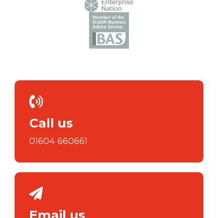
Call us
01604 660661
Email us