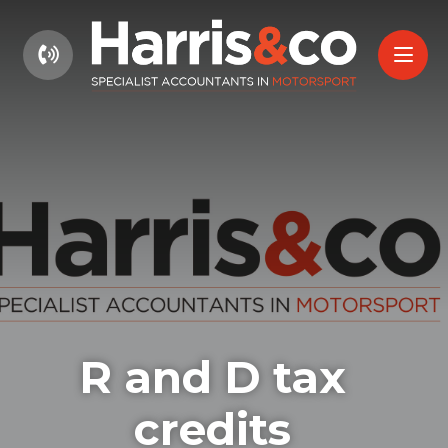
01604 660661
R and D tax
credits