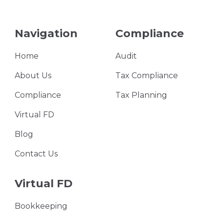
Navigation
Compliance
Home
Audit
About Us
Tax Compliance
Compliance
Tax Planning
Virtual FD
Blog
Contact Us
Virtual FD
Bookkeeping