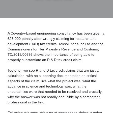
A Coventry-based engineering consultancy has been given a 
£25,000 penalty after wrongly claiming for research and 
development (R&D) tax credits. Teksolutions-Inc Ltd and the 
Commissioners for Her Majesty’s Revenue and Customs, 
TC/2018/00696 shows the importance of being able to 
properly substantiate an R & D tax credit claim.
Too often we see R and D tax credit claims that are just a 
calculation, with no supporting documentation on critical 
aspects of the claim, like what the project was, what the 
advance in science and technology was, what the 
uncertainties were that needed to be resolved and crucially, 
why the answer was not readily deducible by a competent 
professional in the field.
Following this case, this typo of approach to claims is going 