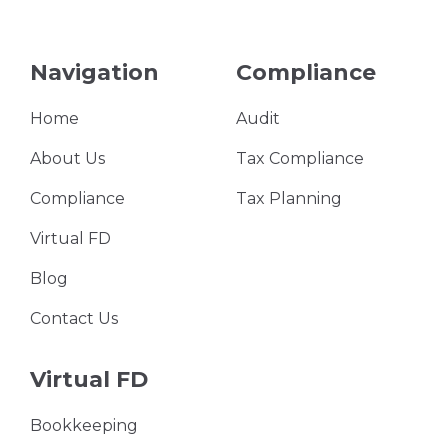
Navigation
Compliance
Home
Audit
About Us
Tax Compliance
Compliance
Tax Planning
Virtual FD
Blog
Contact Us
Virtual FD
Bookkeeping