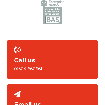
Call us
01604 660661
Email us