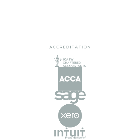
ACCREDITATION