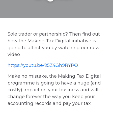
Sole trader or partnership? Then find out
how the Making Tax Digital initiative is
going to affect you by watching our new
video
https://youtu.be/95Z4Gh9RYPQ
Make no mistake, the Making Tax Digital
programme is going to have a huge (and
costly) impact on your business and will
change forever the way you keep your
accounting records and pay your tax.