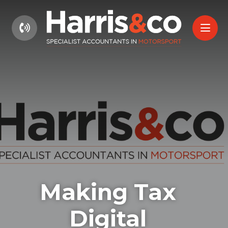
01604 660661
Making Tax
Digital