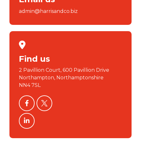
admin@harrisandco.biz
Find us
2 Pavillion Court, 600 Pavillion Drive
Northampton, Northamptonshire
NN4 7SL
facebook
twitter
linkedin