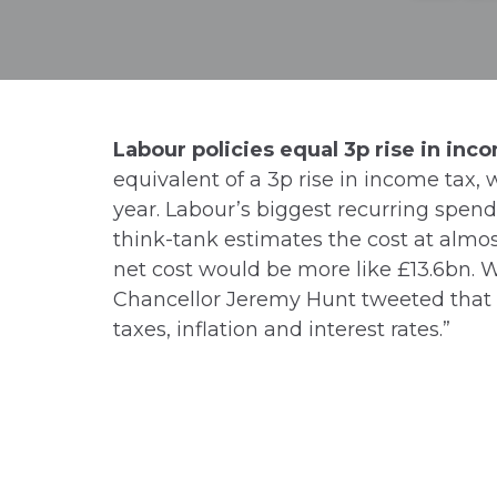
Labour policies equal 3p rise in inc
equivalent of a 3p rise in income tax, 
year. Labour’s biggest recurring spend
think-tank estimates the cost at almo
net cost would be more like £13.6bn. Wh
Chancellor Jeremy Hunt tweeted that i
taxes, inflation and interest rates.”