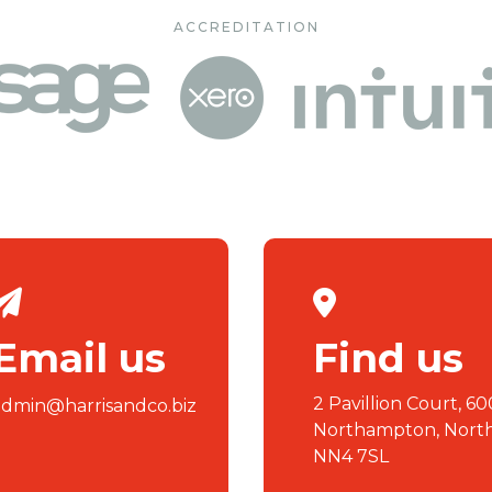
ACCREDITATION
Email us
Find us
2 Pavillion Court, 60
admin@harrisandco.biz
Northampton, Nort
NN4 7SL