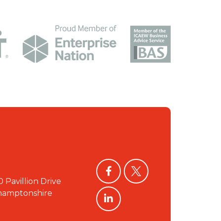
facebook
twitter
0 Pavillion Drive
linkedin
hamptonshire