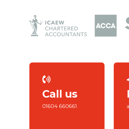
Call us
01604 660661