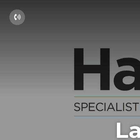
01604 660661
La