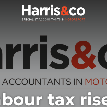
bour tax ris