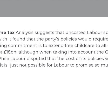
ome tax
Analysis suggests that uncosted Labour s
with it found that the party’s policies would requi
ing commitment is to extend free childcare to all
st £18bn, although when taking into account the 
ile Labour disputed that the cost of its policies 
t is “just not possible for Labour to promise so 