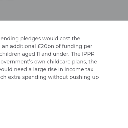
pending pledges would cost the
re an additional £20bn of funding per
 children aged 11 and under. The IPPR
Government’s own childcare plans, the
would need a large rise in income tax,
much extra spending without pushing up