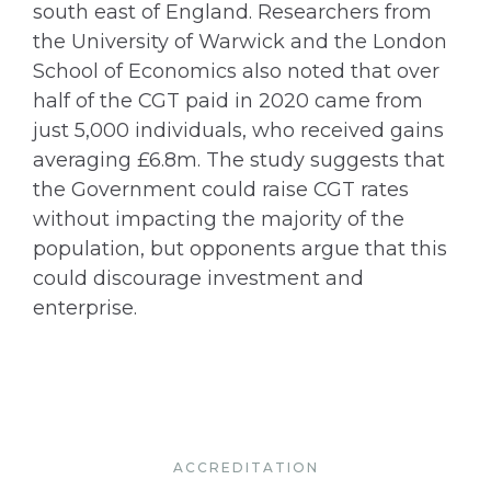
south east of England. Researchers from
the University of Warwick and the London
School of Economics also noted that over
half of the CGT paid in 2020 came from
just 5,000 individuals, who received gains
averaging £6.8m. The study suggests that
the Government could raise CGT rates
without impacting the majority of the
population, but opponents argue that this
could discourage investment and
enterprise.
ACCREDITATION