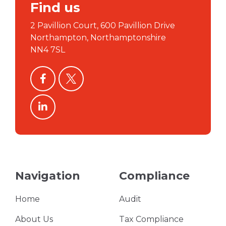
Find us
2 Pavillion Court, 600 Pavillion Drive
Northampton, Northamptonshire
NN4 7SL
facebook
twitter
linkedin
Navigation
Compliance
Home
Audit
About Us
Tax Compliance