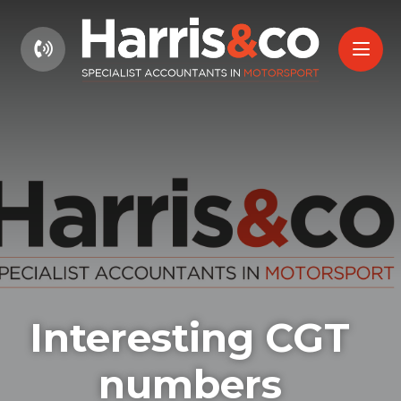
01604 660661
Interesting CGT
numbers