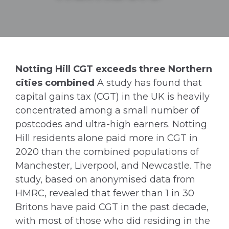
Notting Hill CGT exceeds three Northern
cities combined
A study has found that
capital gains tax (CGT) in the UK is heavily
concentrated among a small number of
postcodes and ultra-high earners. Notting
Hill residents alone paid more in CGT in
2020 than the combined populations of
Manchester, Liverpool, and Newcastle. The
study, based on anonymised data from
HMRC, revealed that fewer than 1 in 30
Britons have paid CGT in the past decade,
with most of those who did residing in the