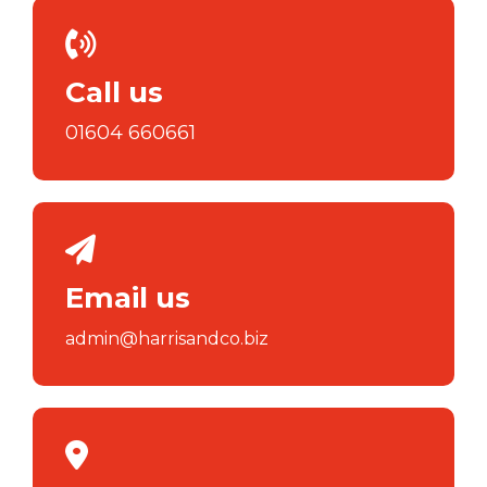
Call us
01604 660661
Email us
admin@harrisandco.biz