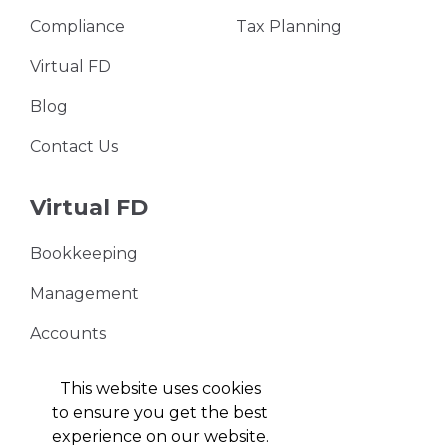
Compliance
Tax Planning
Virtual FD
Blog
Contact Us
Virtual FD
Bookkeeping
Management
Accounts
VAT Returns
This website uses cookies
to ensure you get the best
experience on our website.