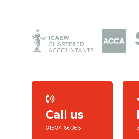
Call us
01604 660661