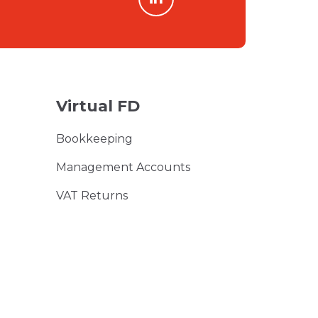
Virtual FD
Bookkeeping
Management Accounts
VAT Returns