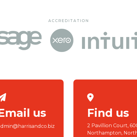
ACCREDITATION
Email us
Find us
2 Pavillion Court, 60
admin@harrisandco.biz
Northampton, Nort