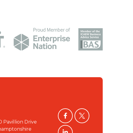
facebook
twitter
0 Pavillion Drive
linkedin
hamptonshire