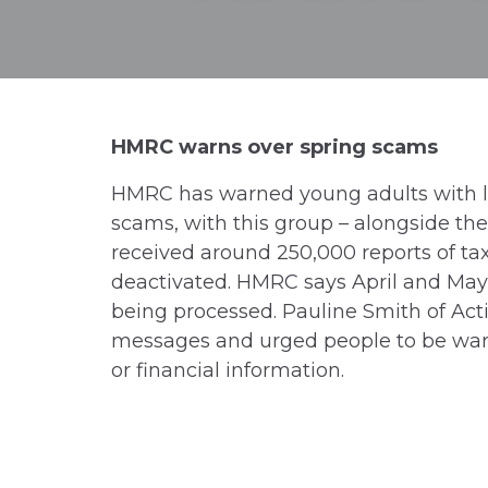
HMRC warns over spring scams
HMRC has warned young adults with les
scams, with this group – alongside the
received around 250,000 reports of ta
deactivated. HMRC says April and May 
being processed. Pauline Smith of Acti
messages and urged people to be wary
or financial information.