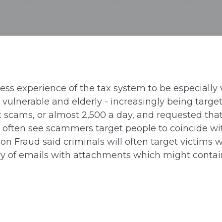
s experience of the tax system to be especially v
 vulnerable and elderly - increasingly being targe
x scams, or almost 2,500 a day, and requested tha
often see scammers target people to coincide wit
on Fraud said criminals will often target victims w
 of emails with attachments which might contain