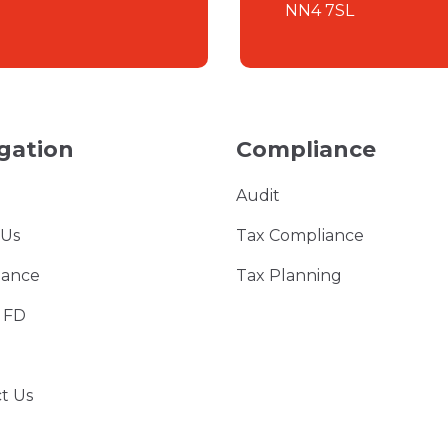
NN4 7SL
gation
Compliance
Audit
 Us
Tax Compliance
iance
Tax Planning
l FD
t Us