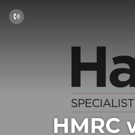
01604 660661
HMRC w