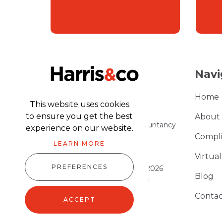
Navi
Home
This website uses cookies
to ensure you get the best
About
Part of the Harris & Co Accountancy
experience on our website.
group
Compl
LEARN MORE
Virtua
PREFERENCES
Harris & Co Accountancy © 2026
Blog
Website design
by
advansys
Sitemap XML
Contac
ACCEPT