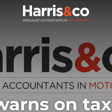
arns on tax