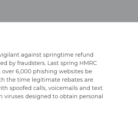
igilant against springtime refund
ted by fraudsters. Last spring HMRC
t over 6,000 phishing websites be
h the time legitimate rebates are
ith spoofed calls, voicemails and text
 viruses designed to obtain personal