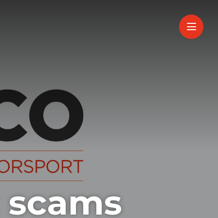
 scams