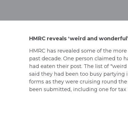
HMRC reveals ‘weird and wonderful’
HMRC has revealed some of the more u
past decade. One person claimed to ha
had eaten their post. The list of "weir
said they had been too busy partying i
forms as they were cruising round the 
been submitted, including one for tax 