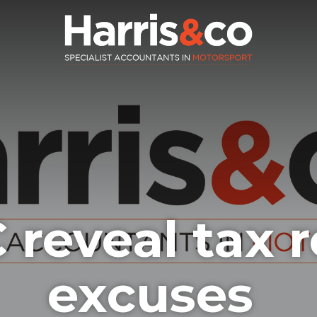
reveal tax r
excuses