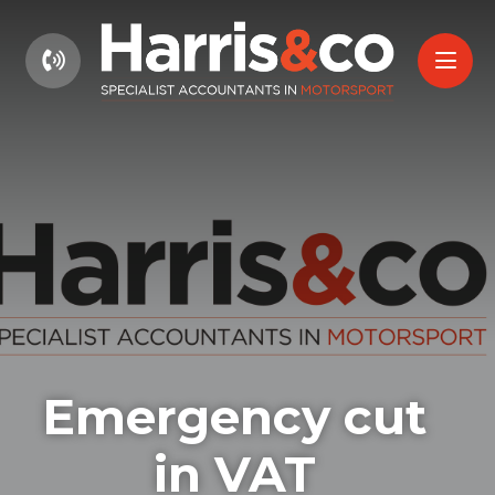
01604 660661
Emergency cut
in VAT