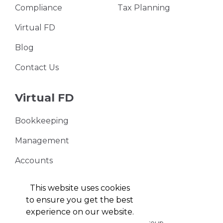
Compliance
Tax Planning
Virtual FD
Blog
Contact Us
Virtual FD
Bookkeeping
Management
Accounts
VAT Returns
This website uses cookies
to ensure you get the best
experience on our website.