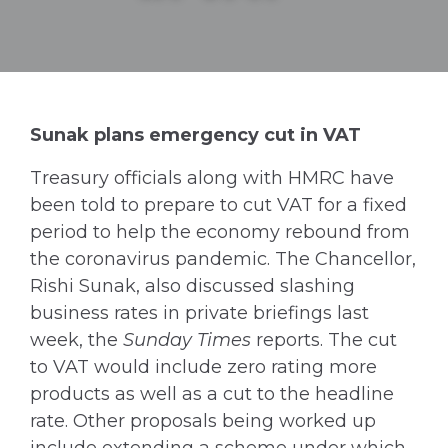
Sunak plans emergency cut in VAT
Treasury officials along with HMRC have
been told to prepare to cut VAT for a fixed
period to help the economy rebound from
the coronavirus pandemic. The Chancellor,
Rishi Sunak, also discussed slashing
business rates in private briefings last
week, the
Sunday Times
reports. The cut
to VAT would include zero rating more
products as well as a cut to the headline
rate. Other proposals being worked up