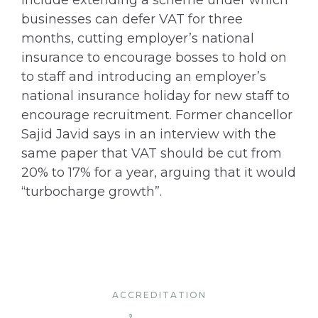
include extending a scheme under which
businesses can defer VAT for three
months, cutting employer’s national
insurance to encourage bosses to hold on
to staff and introducing an employer’s
national insurance holiday for new staff to
encourage recruitment. Former chancellor
Sajid Javid says in an interview with the
same paper that VAT should be cut from
20% to 17% for a year, arguing that it would
“turbocharge growth”.
ACCREDITATION