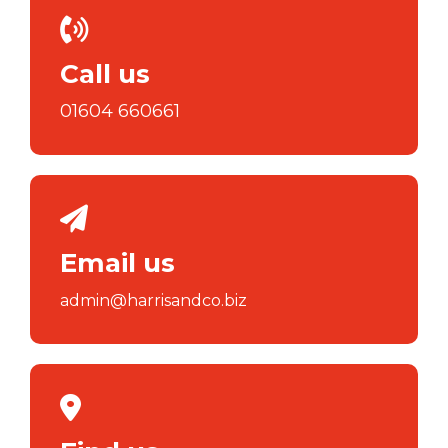
Call us
01604 660661
Email us
admin@harrisandco.biz