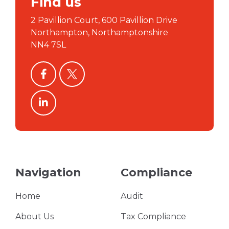
Find us
2 Pavillion Court, 600 Pavillion Drive
Northampton, Northamptonshire
NN4 7SL
facebook
twitter
linkedin
Navigation
Compliance
Home
Audit
About Us
Tax Compliance