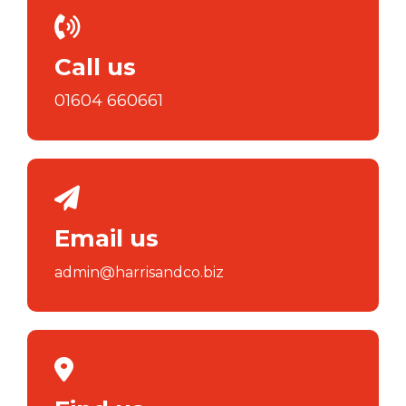
Call us
01604 660661
Email us
admin@harrisandco.biz