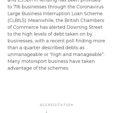
and £5.3bn in lending has been provided
to 716 businesses through the Coronavirus
Large Business Interruption Loan Scheme
(CLBILS). Meanwhile, the British Chambers
of Commerce has alerted Downing Street
to the high levels of debt taken on by
businesses, with a recent poll finding more
than a quarter described debts as
unmanageable or “high and manageable”.
Many motorsport business have taken
advantage of the schemes.
ACCREDITATION