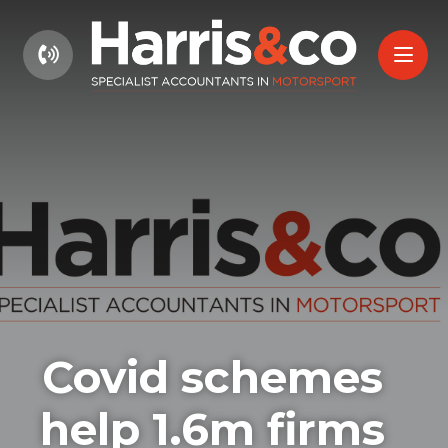
01604 660661
Covid schemes
help 1.6m firms