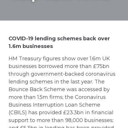
COVID-19 lending schemes back over
1.6m businesses
HM Treasury figures show over 1.6m UK
businesses borrowed more than £75bn
through government-backed coronavirus
lending schemes in the last year. The
Bounce Back Scheme was accessed by
more than 1.5m firms; the Coronavirus
Business Interruption Loan Scheme
(CBILS) has provided £23.3bn in financial
support to more than 98,000 businesses;