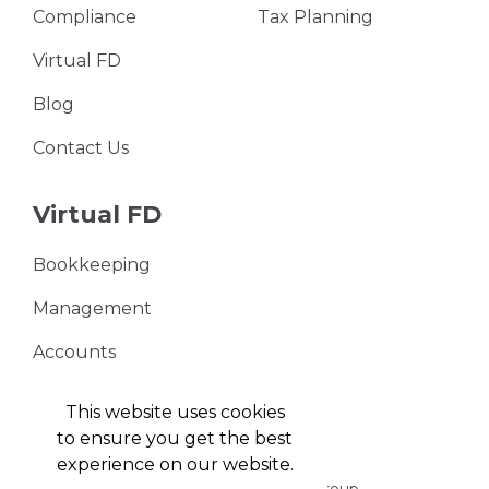
Compliance
Tax Planning
Virtual FD
Blog
Contact Us
Virtual FD
Bookkeeping
Management
Accounts
VAT Returns
This website uses cookies
to ensure you get the best
experience on our website.