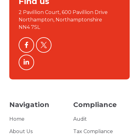
Find us
2 Pavillion Court, 600 Pavillion Drive
Northampton, Northamptonshire
NN4 7SL
facebook
twitter
linkedin
Navigation
Compliance
Home
Audit
About Us
Tax Compliance