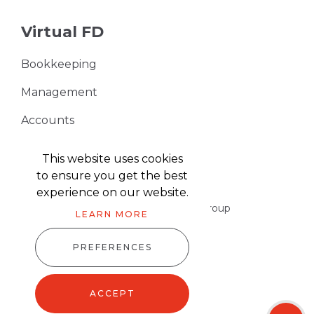
Virtual FD
Bookkeeping
Management
Accounts
VAT Returns
This website uses cookies
to ensure you get the best
experience on our website.
Part of the Harris & Co Accountancy group
LEARN MORE
PREFERENCES
Harris & Co Accountancy © 2026
Website design
by
advansys
ACCEPT
Sitemap XML