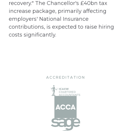
recovery." The Chancellor's £40bn tax
increase package, primarily affecting
employers' National Insurance
contributions, is expected to raise hiring
costs significantly.
ACCREDITATION