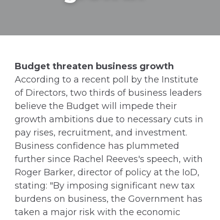
Budget threaten business growth
According to a recent poll by the Institute
of Directors, two thirds of business leaders
believe the Budget will impede their
growth ambitions due to necessary cuts in
pay rises, recruitment, and investment.
Business confidence has plummeted
further since Rachel Reeves's speech, with
Roger Barker, director of policy at the IoD,
stating: "By imposing significant new tax
burdens on business, the Government has
taken a major risk with the economic