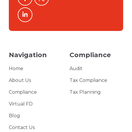
linkedin
Navigation
Compliance
Home
Audit
About Us
Tax Compliance
Compliance
Tax Planning
Virtual FD
Blog
Contact Us