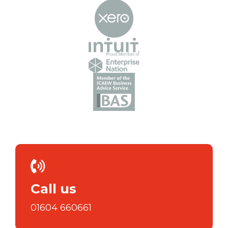
Call us
01604 660661