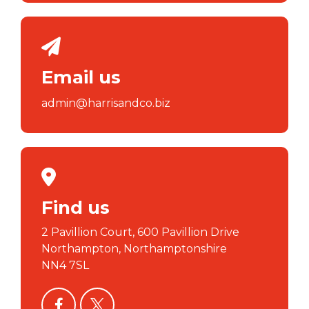
Email us
admin@harrisandco.biz
Find us
2 Pavillion Court, 600 Pavillion Drive
Northampton, Northamptonshire
NN4 7SL
facebook
twitter