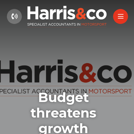
01604 660661
Budget
threatens
growth